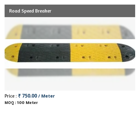
Road Speed Breaker
₹ 750.00
Price :
/ Meter
100 Meter
MOQ :