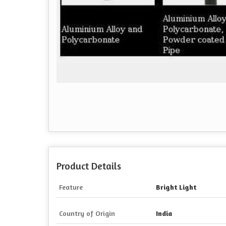
Product Details
Feature
Bright Light
Country of Origin
India