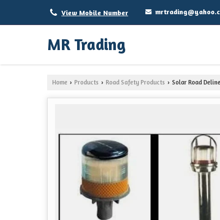
mrtrading@yahoo.
View Mobile Number
MR Trading
Home
Products
Road Safety Products
Solar Road Delin
›
›
›