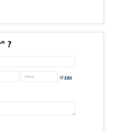
r
" ?
Edit