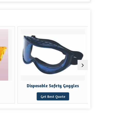
Disposable Safety Goggles
Solar 
Get Best Quote