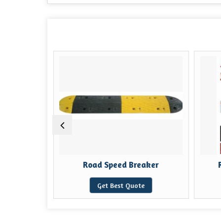
ost
Road Speed Breaker
e
Get Best Quote