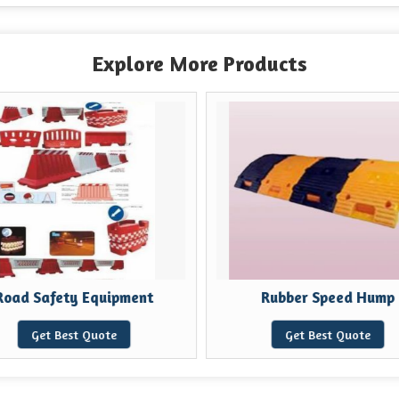
Explore More Products
Road Safety Equipment
Rubber Speed Hump
Get Best Quote
Get Best Quote