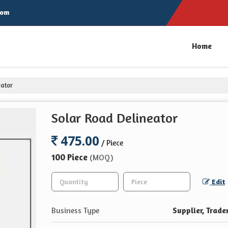
com
Home
eator
Solar Road Delineator
475.00
/ Piece
100 Piece
(MOQ)
Edit
Business Type
Supplier, Trade