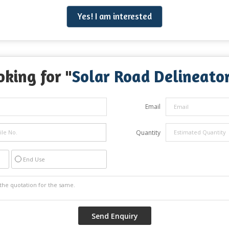
Yes! I am interested
oking for "
Solar Road Delineato
Email
Quantity
End Use