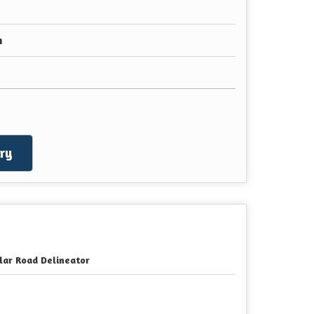
n
ry
lar Road Delineator