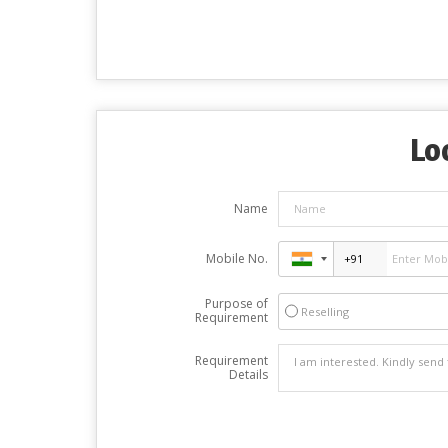
Lo
Name
Mobile No.
Purpose of
Reselling
Requirement
Requirement
Details