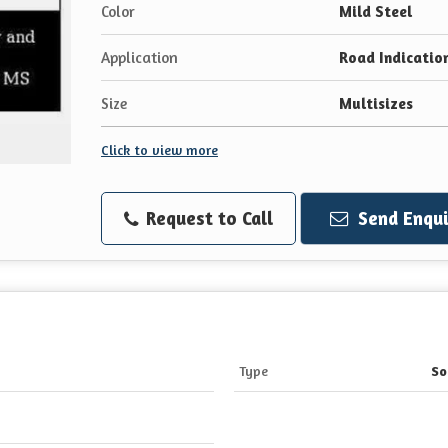
Color
Mild Steel
Application
Road Indicatio
Size
Multisizes
Click to view more
Request to Call
Send Enqui
Type
So