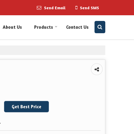
Send Email
Send SMS
About Us
Products
Contact Us
Get Best Price
r